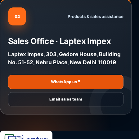
Products & sales assistance
02
Sales Office · Laptex Impex
Laptex Impex, 303, Gedore House, Building
No. 51-52, Nehru Place, New Delhi 110019
WhatsApp us
↗
Email sales team