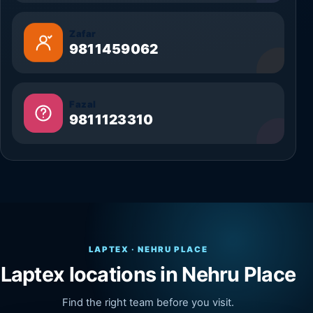
Zafar
9811459062
Fazal
9811123310
LAPTEX · NEHRU PLACE
Laptex locations in Nehru Place
Find the right team before you visit.