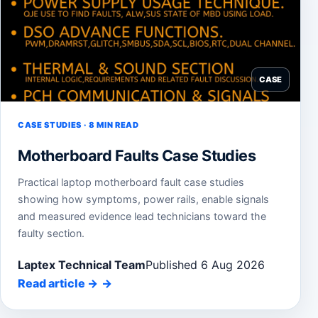
CASE
CASE STUDIES · 8 MIN READ
Motherboard Faults Case Studies
Practical laptop motherboard fault case studies
showing how symptoms, power rails, enable signals
and measured evidence lead technicians toward the
faulty section.
Laptex Technical Team
Published 6 Aug 2026
Read article
→