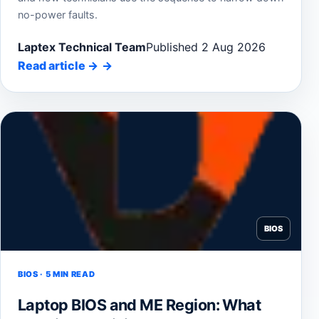
no-power faults.
Laptex Technical Team
Published 2 Aug 2026
Read article
→
BIOS
BIOS · 5 MIN READ
Laptop BIOS and ME Region: What