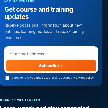
LAPTEX UPDATES
Get course and training
updates
Receive occasional information about new
batches, learning modes and repair-training
resources.
Email address
Subscribe
→
I agree to receive Laptex updates and accept the
privacy policy
.
CONNECT WITH LAPTEX