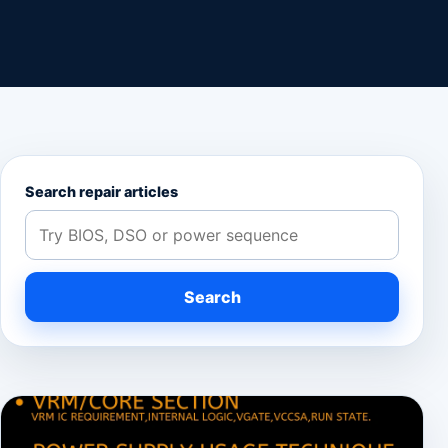
Search repair articles
Search