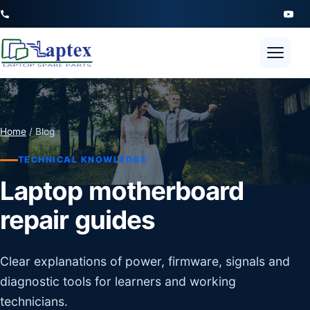
Open 
Home
/ Blog
TECHNICAL KNOWLEDGE
Laptop motherboard
repair guides
Clear explanations of power, firmware, signals and
diagnostic tools for learners and working
technicians.