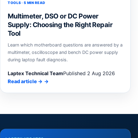
TOOLS · 5 MIN READ
Multimeter, DSO or DC Power
Supply: Choosing the Right Repair
Tool
Learn which motherboard questions are answered by a
multimeter, oscilloscope and bench DC power supply
during laptop fault diagnosis.
Laptex Technical Team
Published 2 Aug 2026
Read article
→