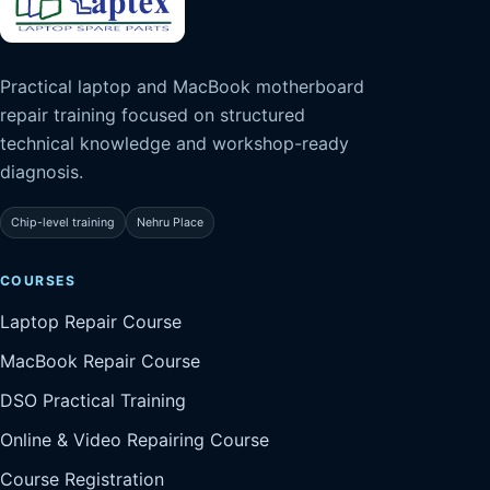
Practical laptop and MacBook motherboard
repair training focused on structured
technical knowledge and workshop-ready
diagnosis.
Chip-level training
Nehru Place
COURSES
Laptop Repair Course
MacBook Repair Course
DSO Practical Training
Online & Video Repairing Course
Course Registration