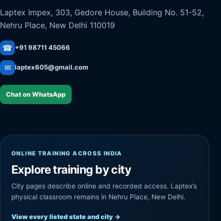
Laptex Impex, 303, Gedore House, Building No. 51-52,
Nehru Place, New Delhi 110019
☎
+91 98711 45066
✉
laptex605@gmail.com
Chat on WhatsApp
ONLINE TRAINING ACROSS INDIA
Explore training by city
City pages describe online and recorded access. Laptex’s
physical classroom remains in Nehru Place, New Delhi.
View every listed state and city
→