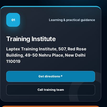
Learning & practical guidance
01
Training Institute
Laptex Training Institute, 507, Red Rose
Building, 49-50 Nehru Place, New Delhi
110019
Get directions
↗
Call training team