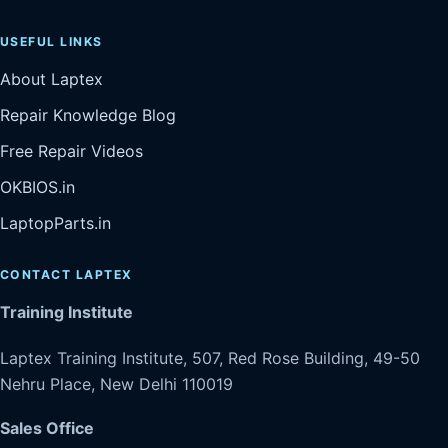
USEFUL LINKS
About Laptex
Repair Knowledge Blog
Free Repair Videos
OKBIOS.in
LaptopParts.in
CONTACT LAPTEX
Training Institute
Laptex Training Institute, 507, Red Rose Building, 49-50
Nehru Place, New Delhi 110019
Sales Office