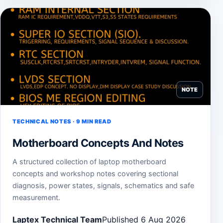
NOTE
TECHNICAL NOTES · 9 MIN READ
Motherboard Concepts And Notes
A structured collection of laptop motherboard
concepts and workshop notes covering sectional
diagnosis, power states, signals, schematics and safe
measurement.
Laptex Technical Team
Published 6 Aug 2026