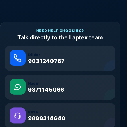
NEED HELP CHOOSING?
Talk directly to the Laptex team
Dildar
9031240767
Nasir
9871145066
Raza
9899314640