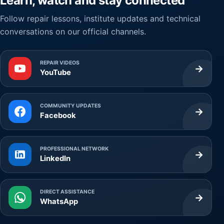
Learn, watch and stay connected
Follow repair lessons, institute updates and technical
conversations on our official channels.
REPAIR VIDEOS
→
YouTube
COMMUNITY UPDATES
→
Facebook
PROFESSIONAL NETWORK
→
LinkedIn
DIRECT ASSISTANCE
→
WhatsApp