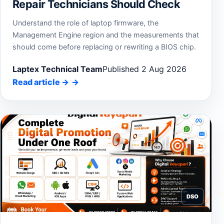
Repair Technicians Should Check
Understand the role of laptop firmware, the
Management Engine region and the measurements that
should come before replacing or rewriting a BIOS chip.
Laptex Technical Team
Published 2 Aug 2026
Read article
→
DSO