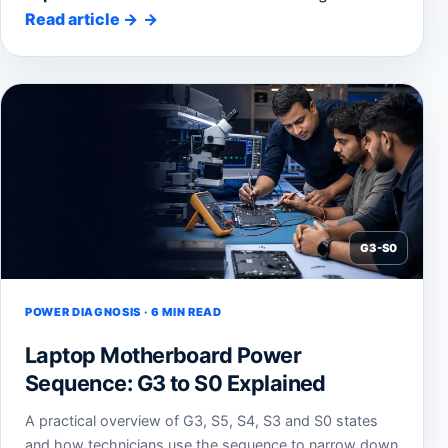
Read article
→
G3-S0
POWER DIAGNOSIS · 6 MIN READ
Laptop Motherboard Power
Sequence: G3 to S0 Explained
A practical overview of G3, S5, S4, S3 and S0 states
and how technicians use the sequence to narrow down