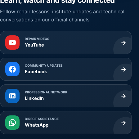
Learn, watch and stay connected
Follow repair lessons, institute updates and technical
conversations on our official channels.
REPAIR VIDEOS
→
YouTube
COMMUNITY UPDATES
→
Facebook
PROFESSIONAL NETWORK
→
LinkedIn
DIRECT ASSISTANCE
→
WhatsApp