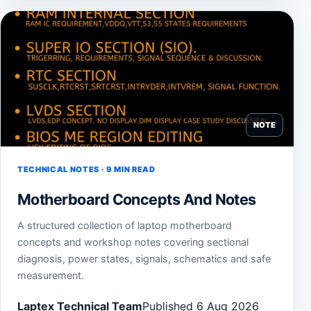
NOTE
TECHNICAL NOTES · 9 MIN READ
Motherboard Concepts And Notes
A structured collection of laptop motherboard
concepts and workshop notes covering sectional
diagnosis, power states, signals, schematics and safe
measurement.
Laptex Technical Team
Published 6 Aug 2026