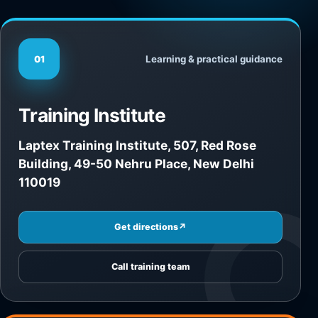
Learning & practical guidance
01
Training Institute
Laptex Training Institute, 507, Red Rose
Building, 49-50 Nehru Place, New Delhi
110019
Get directions
↗
Call training team