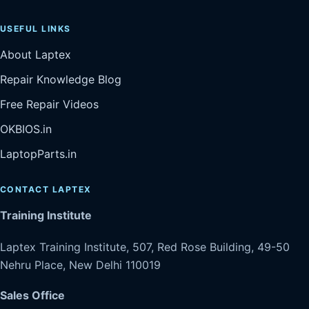
USEFUL LINKS
About Laptex
Repair Knowledge Blog
Free Repair Videos
OKBIOS.in
LaptopParts.in
CONTACT LAPTEX
Training Institute
Laptex Training Institute, 507, Red Rose Building, 49-50
Nehru Place, New Delhi 110019
Sales Office