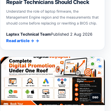
Repair Technicians Should Check
Understand the role of laptop firmware, the
Management Engine region and the measurements that
should come before replacing or rewriting a BIOS chip.
Laptex Technical Team
Published 2 Aug 2026
Read article
→
DSO