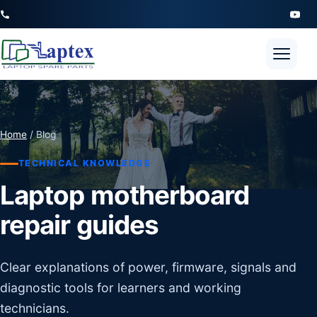
Open 
Home
/ Blog
TECHNICAL KNOWLEDGE
Laptop motherboard
repair guides
Clear explanations of power, firmware, signals and
diagnostic tools for learners and working
technicians.