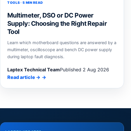
TOOLS · 5 MIN READ
Multimeter, DSO or DC Power
Supply: Choosing the Right Repair
Tool
Learn which motherboard questions are answered by a
multimeter, oscilloscope and bench DC power supply
during laptop fault diagnosis.
Laptex Technical Team
Published 2 Aug 2026
Read article
→