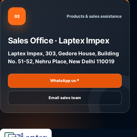
Products & sales assistance
02
Sales Office · Laptex Impex
Laptex Impex, 303, Gedore House, Building
No. 51-52, Nehru Place, New Delhi 110019
WhatsApp us
↗
Email sales team