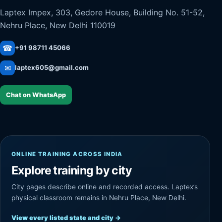
Laptex Impex, 303, Gedore House, Building No. 51-52,
Nehru Place, New Delhi 110019
☎
+91 98711 45066
✉
laptex605@gmail.com
Chat on WhatsApp
ONLINE TRAINING ACROSS INDIA
Explore training by city
City pages describe online and recorded access. Laptex’s
physical classroom remains in Nehru Place, New Delhi.
View every listed state and city
→