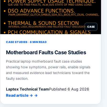
CASE
CASE STUDIES · 8 MIN READ
Motherboard Faults Case Studies
Practical laptop motherboard fault case studies
showing how symptoms, power rails, enable signals
and measured evidence lead technicians toward the
faulty section.
Laptex Technical Team
Published 6 Aug 2026
Read article
→