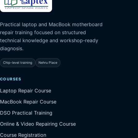
Practical laptop and MacBook motherboard
repair training focused on structured
technical knowledge and workshop-ready
diagnosis.
Chip-level training
Nehru Place
COURSES
Laptop Repair Course
MacBook Repair Course
DSO Practical Training
Online & Video Repairing Course
Course Registration