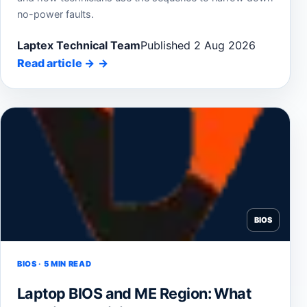
no-power faults.
Laptex Technical Team
Published 2 Aug 2026
Read article
→
BIOS
BIOS · 5 MIN READ
Laptop BIOS and ME Region: What