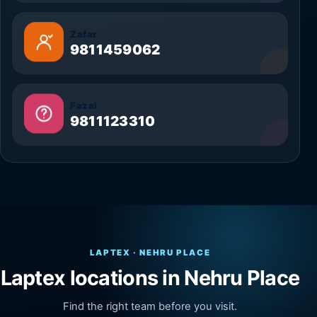
Zafar
9811459062
Fazal
9811123310
LAPTEX · NEHRU PLACE
Laptex locations in Nehru Place
Find the right team before you visit.