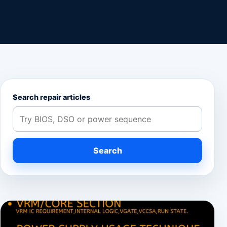
Search repair articles
Search