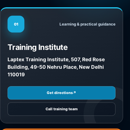
Learning & practical guidance
01
Training Institute
Laptex Training Institute, 507, Red Rose
Building, 49-50 Nehru Place, New Delhi
110019
Get directions
↗
Call training team