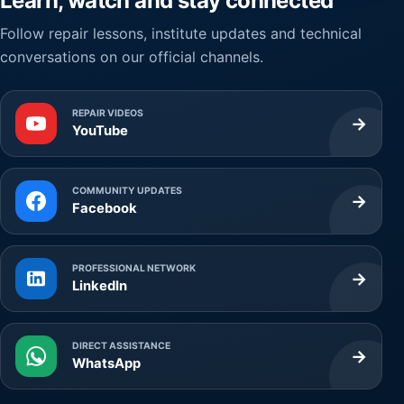
Learn, watch and stay connected
Follow repair lessons, institute updates and technical
conversations on our official channels.
REPAIR VIDEOS
→
YouTube
COMMUNITY UPDATES
→
Facebook
PROFESSIONAL NETWORK
→
LinkedIn
DIRECT ASSISTANCE
→
WhatsApp