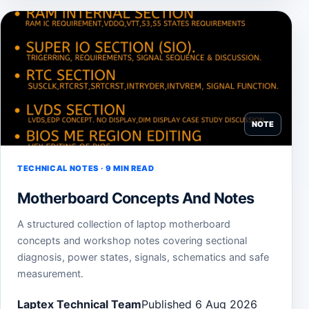
NOTE
TECHNICAL NOTES · 9 MIN READ
Motherboard Concepts And Notes
A structured collection of laptop motherboard
concepts and workshop notes covering sectional
diagnosis, power states, signals, schematics and safe
measurement.
Laptex Technical Team
Published 6 Aug 2026