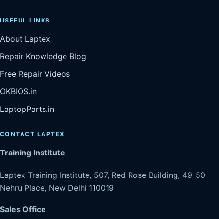
USEFUL LINKS
About Laptex
Repair Knowledge Blog
Free Repair Videos
OKBIOS.in
LaptopParts.in
CONTACT LAPTEX
Training Institute
Laptex Training Institute, 507, Red Rose Building, 49-50
Nehru Place, New Delhi 110019
Sales Office