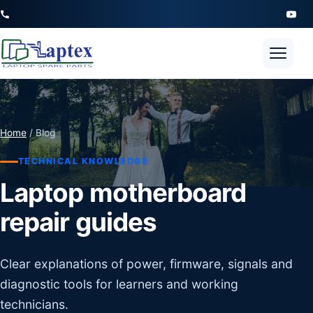
Open 
Home
/ Blog
TECHNICAL KNOWLEDGE
Laptop motherboard
repair guides
Clear explanations of power, firmware, signals and
diagnostic tools for learners and working
technicians.