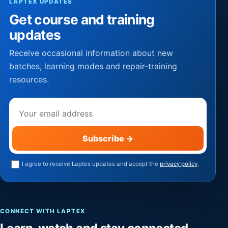
LAPTEX UPDATES
Get course and training
updates
Receive occasional information about new
batches, learning modes and repair-training
resources.
Email address
Subscribe
→
I agree to receive Laptex updates and accept the
privacy policy
.
CONNECT WITH LAPTEX