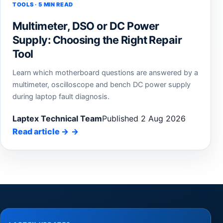
TOOLS · 5 MIN READ
Multimeter, DSO or DC Power
Supply: Choosing the Right Repair
Tool
Learn which motherboard questions are answered by a
multimeter, oscilloscope and bench DC power supply
during laptop fault diagnosis.
Laptex Technical Team
Published 2 Aug 2026
Read article
→