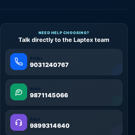
NEED HELP CHOOSING?
Talk directly to the Laptex team
Dildar
9031240767
Nasir
9871145066
Raza
9899314640