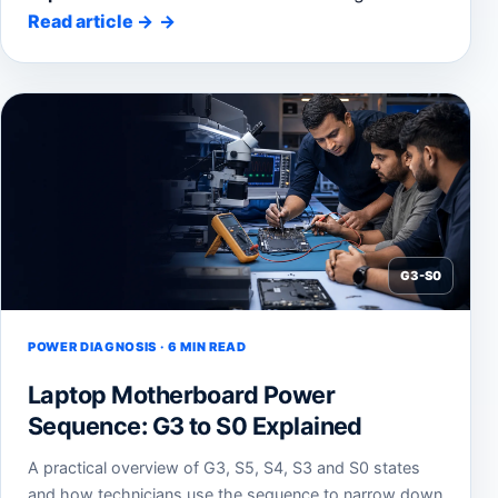
Read article
→
G3-S0
POWER DIAGNOSIS · 6 MIN READ
Laptop Motherboard Power
Sequence: G3 to S0 Explained
A practical overview of G3, S5, S4, S3 and S0 states
and how technicians use the sequence to narrow down