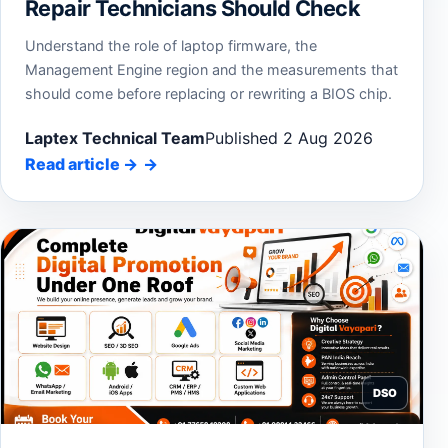
Repair Technicians Should Check
Understand the role of laptop firmware, the
Management Engine region and the measurements that
should come before replacing or rewriting a BIOS chip.
Laptex Technical Team
Published 2 Aug 2026
Read article
→
DSO