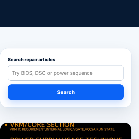
Search repair articles
Search