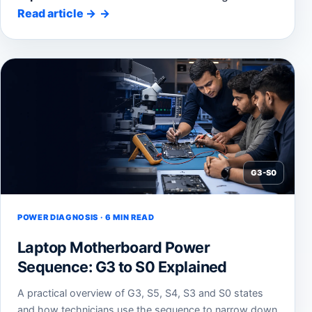
Read article
→
G3-S0
POWER DIAGNOSIS · 6 MIN READ
Laptop Motherboard Power
Sequence: G3 to S0 Explained
A practical overview of G3, S5, S4, S3 and S0 states
and how technicians use the sequence to narrow down