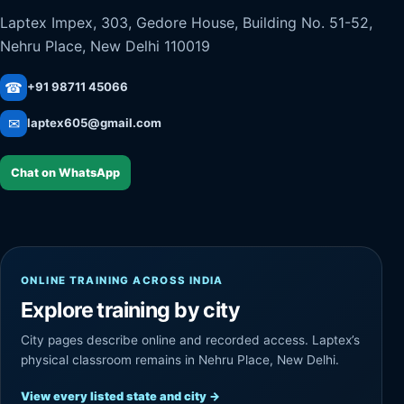
Laptex Impex, 303, Gedore House, Building No. 51-52,
Nehru Place, New Delhi 110019
☎
+91 98711 45066
✉
laptex605@gmail.com
Chat on WhatsApp
ONLINE TRAINING ACROSS INDIA
Explore training by city
City pages describe online and recorded access. Laptex’s
physical classroom remains in Nehru Place, New Delhi.
View every listed state and city
→