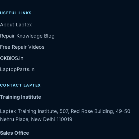
USEFUL LINKS
About Laptex
Repair Knowledge Blog
Free Repair Videos
OKBIOS.in
LaptopParts.in
CONTACT LAPTEX
Training Institute
Laptex Training Institute, 507, Red Rose Building, 49-50
Nehru Place, New Delhi 110019
Sales Office