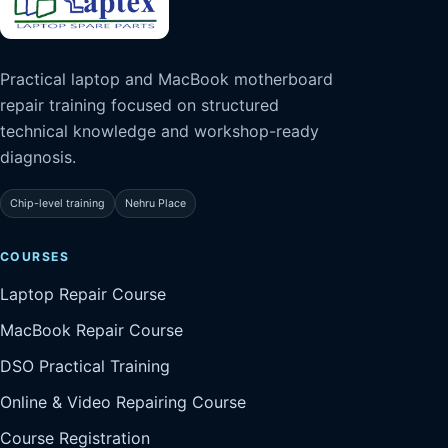
Practical laptop and MacBook motherboard
repair training focused on structured
technical knowledge and workshop-ready
diagnosis.
Chip-level training
Nehru Place
COURSES
Laptop Repair Course
MacBook Repair Course
DSO Practical Training
Online & Video Repairing Course
Course Registration