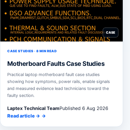
CASE
CASE STUDIES · 8 MIN READ
Motherboard Faults Case Studies
Practical laptop motherboard fault case studies
showing how symptoms, power rails, enable signals
and measured evidence lead technicians toward the
faulty section.
Laptex Technical Team
Published 6 Aug 2026
Read article
→