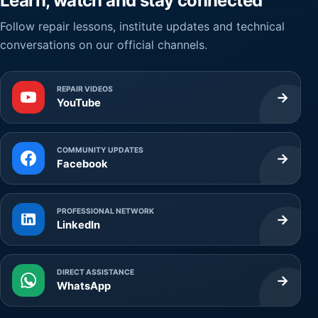
Learn, watch and stay connected
Follow repair lessons, institute updates and technical
conversations on our official channels.
REPAIR VIDEOS
→
YouTube
COMMUNITY UPDATES
→
Facebook
PROFESSIONAL NETWORK
→
LinkedIn
DIRECT ASSISTANCE
→
WhatsApp