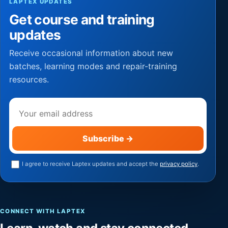
LAPTEX UPDATES
Get course and training
updates
Receive occasional information about new
batches, learning modes and repair-training
resources.
Email address
Subscribe
→
I agree to receive Laptex updates and accept the
privacy policy
.
CONNECT WITH LAPTEX