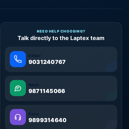
NEED HELP CHOOSING?
Talk directly to the Laptex team
Dildar
9031240767
Nasir
9871145066
Raza
9899314640