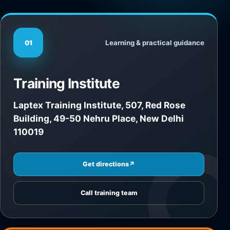
Learning & practical guidance
01
Training Institute
Laptex Training Institute, 507, Red Rose
Building, 49-50 Nehru Place, New Delhi
110019
Get directions
↗
Call training team