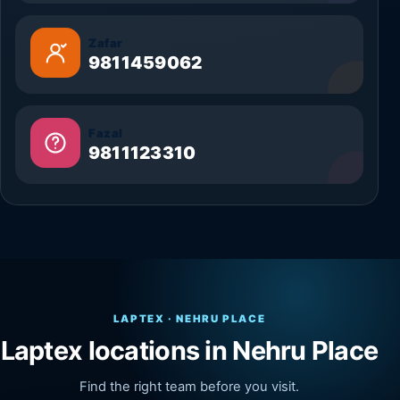
Zafar
9811459062
Fazal
9811123310
LAPTEX · NEHRU PLACE
Laptex locations in Nehru Place
Find the right team before you visit.