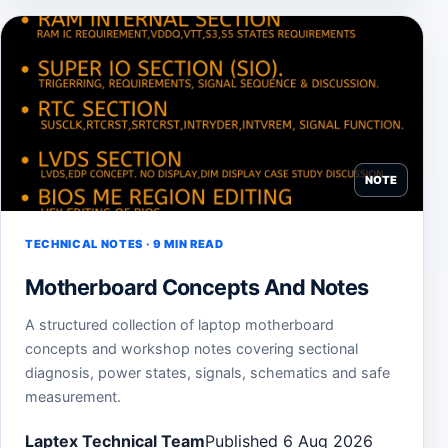
NOTE
TECHNICAL NOTES · 9 MIN READ
Motherboard Concepts And Notes
A structured collection of laptop motherboard
concepts and workshop notes covering sectional
diagnosis, power states, signals, schematics and safe
measurement.
Laptex Technical Team
Published 6 Aug 2026