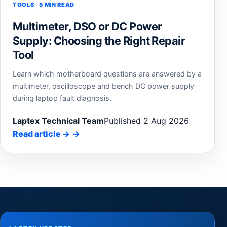
TOOLS · 5 MIN READ
Multimeter, DSO or DC Power
Supply: Choosing the Right Repair
Tool
Learn which motherboard questions are answered by a
multimeter, oscilloscope and bench DC power supply
during laptop fault diagnosis.
Laptex Technical Team
Published 2 Aug 2026
Read article
→