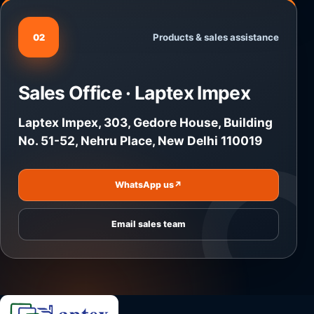
Products & sales assistance
02
Sales Office · Laptex Impex
Laptex Impex, 303, Gedore House, Building
No. 51-52, Nehru Place, New Delhi 110019
WhatsApp us
↗
Email sales team