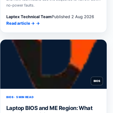
no-power faults.
Laptex Technical Team
Published 2 Aug 2026
Read article
→
BIOS
BIOS · 5 MIN READ
Laptop BIOS and ME Region: What