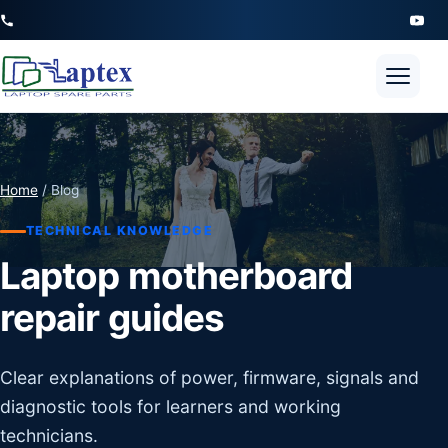
Open 
Home
/ Blog
TECHNICAL KNOWLEDGE
Laptop motherboard
repair guides
Clear explanations of power, firmware, signals and
diagnostic tools for learners and working
technicians.