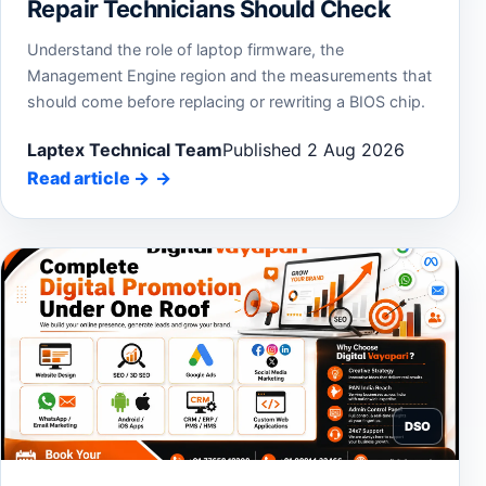
Repair Technicians Should Check
Understand the role of laptop firmware, the
Management Engine region and the measurements that
should come before replacing or rewriting a BIOS chip.
Laptex Technical Team
Published 2 Aug 2026
Read article
→
DSO