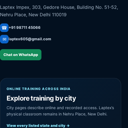
Laptex Impex, 303, Gedore House, Building No. 51-52,
Nehru Place, New Delhi 110019
☎
+91 98711 45066
✉
laptex605@gmail.com
Chat on WhatsApp
ONLINE TRAINING ACROSS INDIA
Explore training by city
City pages describe online and recorded access. Laptex’s
physical classroom remains in Nehru Place, New Delhi.
View every listed state and city
→