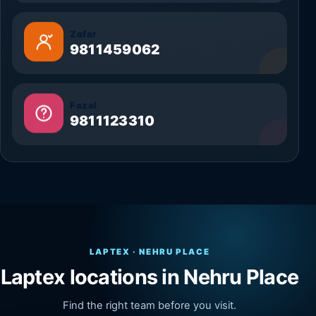
Zafar
9811459062
Fazal
9811123310
LAPTEX · NEHRU PLACE
Laptex locations in Nehru Place
Find the right team before you visit.