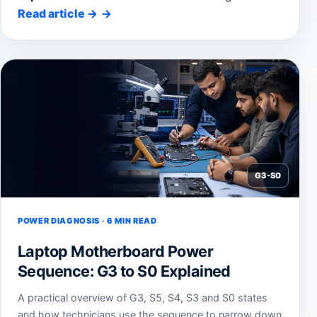
Read article
→
G3-S0
POWER DIAGNOSIS · 6 MIN READ
Laptop Motherboard Power
Sequence: G3 to S0 Explained
A practical overview of G3, S5, S4, S3 and S0 states
and how technicians use the sequence to narrow down