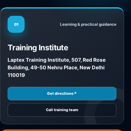
Learning & practical guidance
01
Training Institute
Laptex Training Institute, 507, Red Rose
Building, 49-50 Nehru Place, New Delhi
110019
Get directions
↗
Call training team