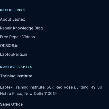
USEFUL LINKS
About Laptex
Repair Knowledge Blog
Free Repair Videos
OKBIOS.in
LaptopParts.in
CONTACT LAPTEX
Training Institute
Laptex Training Institute, 507, Red Rose Building, 49-50
Nehru Place, New Delhi 110019
Sales Office