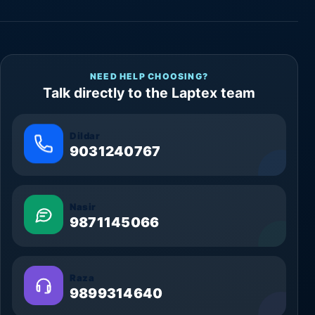
NEED HELP CHOOSING?
Talk directly to the Laptex team
Dildar
9031240767
Nasir
9871145066
Raza
9899314640