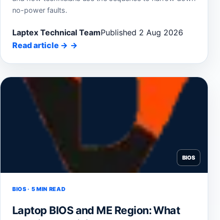
no-power faults.
Laptex Technical Team
Published 2 Aug 2026
Read article
→
BIOS
BIOS · 5 MIN READ
Laptop BIOS and ME Region: What