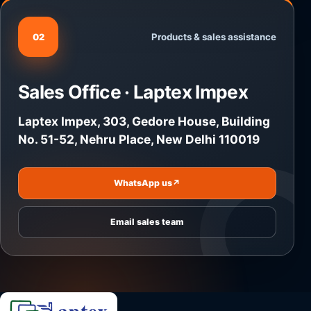
Products & sales assistance
02
Sales Office · Laptex Impex
Laptex Impex, 303, Gedore House, Building
No. 51-52, Nehru Place, New Delhi 110019
WhatsApp us
↗
Email sales team