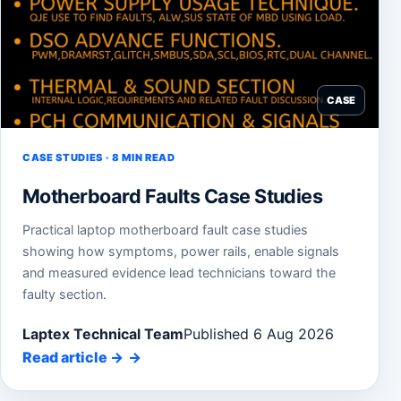
CASE
CASE STUDIES · 8 MIN READ
Motherboard Faults Case Studies
Practical laptop motherboard fault case studies
showing how symptoms, power rails, enable signals
and measured evidence lead technicians toward the
faulty section.
Laptex Technical Team
Published 6 Aug 2026
Read article
→