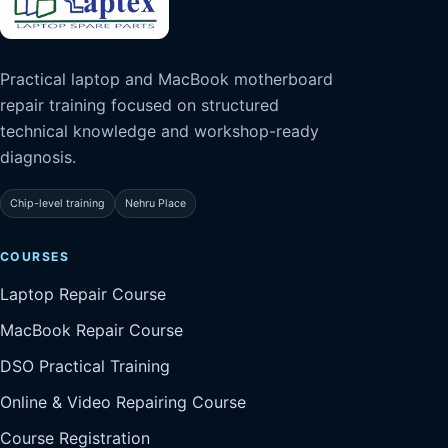
Practical laptop and MacBook motherboard
repair training focused on structured
technical knowledge and workshop-ready
diagnosis.
Chip-level training
Nehru Place
COURSES
Laptop Repair Course
MacBook Repair Course
DSO Practical Training
Online & Video Repairing Course
Course Registration