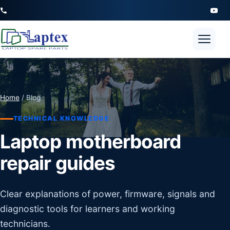
Open 
Home
/ Blog
TECHNICAL KNOWLEDGE
Laptop motherboard
repair guides
Clear explanations of power, firmware, signals and
diagnostic tools for learners and working
technicians.