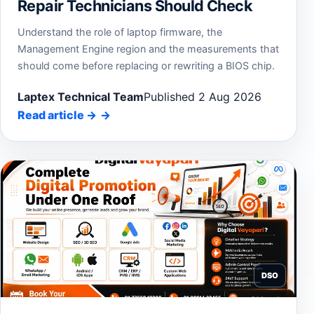
Repair Technicians Should Check
Understand the role of laptop firmware, the
Management Engine region and the measurements that
should come before replacing or rewriting a BIOS chip.
Laptex Technical Team
Published 2 Aug 2026
Read article
→
DSO