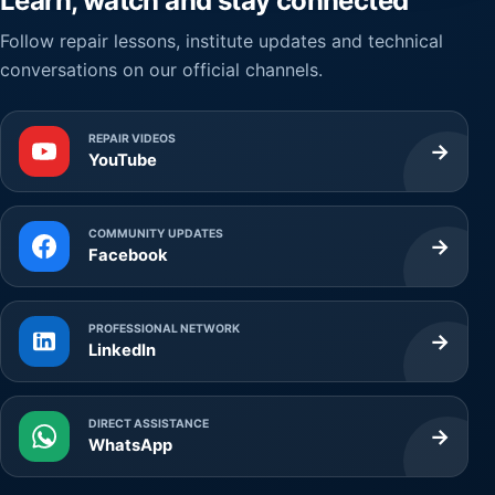
Learn, watch and stay connected
Follow repair lessons, institute updates and technical
conversations on our official channels.
REPAIR VIDEOS
→
YouTube
COMMUNITY UPDATES
→
Facebook
PROFESSIONAL NETWORK
→
LinkedIn
DIRECT ASSISTANCE
→
WhatsApp