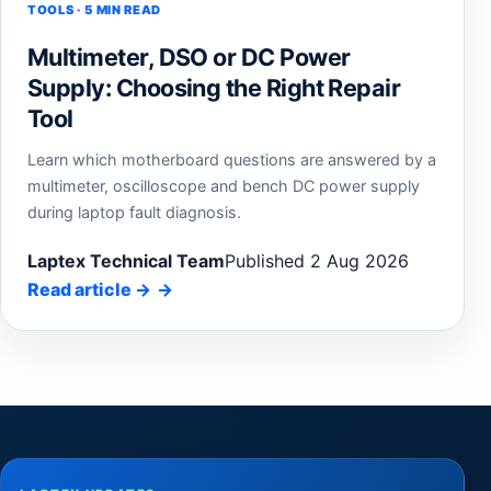
TOOLS · 5 MIN READ
Multimeter, DSO or DC Power
Supply: Choosing the Right Repair
Tool
Learn which motherboard questions are answered by a
multimeter, oscilloscope and bench DC power supply
during laptop fault diagnosis.
Laptex Technical Team
Published 2 Aug 2026
Read article
→