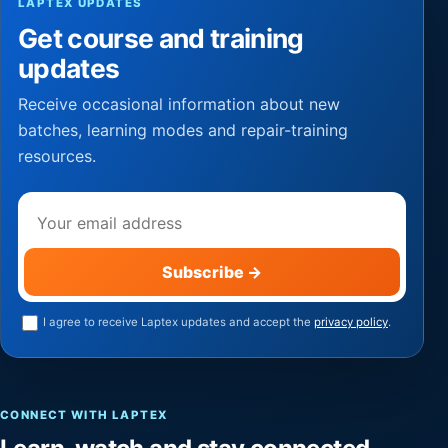
LAPTEX UPDATES
Get course and training
updates
Receive occasional information about new
batches, learning modes and repair-training
resources.
Email address
Subscribe
→
I agree to receive Laptex updates and accept the
privacy policy
.
CONNECT WITH LAPTEX