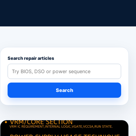
Search repair articles
Search