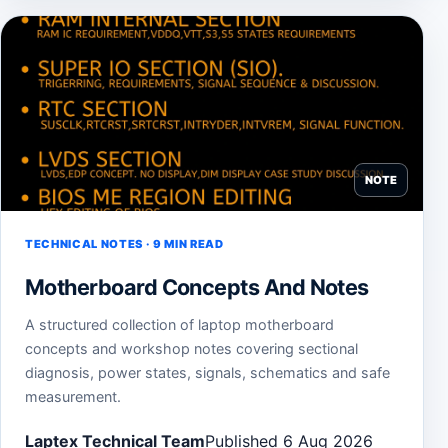
NOTE
TECHNICAL NOTES · 9 MIN READ
Motherboard Concepts And Notes
A structured collection of laptop motherboard
concepts and workshop notes covering sectional
diagnosis, power states, signals, schematics and safe
measurement.
Laptex Technical Team
Published 6 Aug 2026