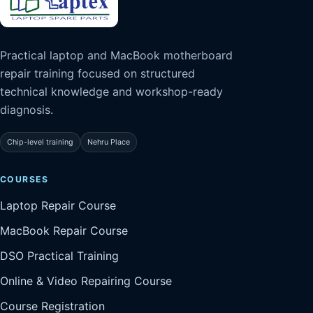
Practical laptop and MacBook motherboard
repair training focused on structured
technical knowledge and workshop-ready
diagnosis.
Chip-level training
Nehru Place
COURSES
Laptop Repair Course
MacBook Repair Course
DSO Practical Training
Online & Video Repairing Course
Course Registration