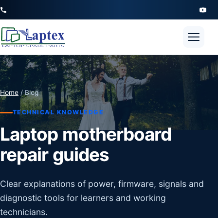
Open 
Home
/ Blog
TECHNICAL KNOWLEDGE
Laptop motherboard
repair guides
Clear explanations of power, firmware, signals and
diagnostic tools for learners and working
technicians.