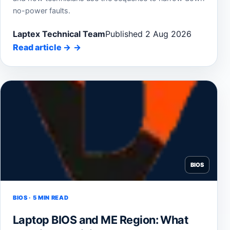
no-power faults.
Laptex Technical Team
Published 2 Aug 2026
Read article
→
BIOS
BIOS · 5 MIN READ
Laptop BIOS and ME Region: What