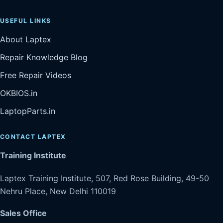
USEFUL LINKS
About Laptex
Repair Knowledge Blog
Free Repair Videos
OKBIOS.in
LaptopParts.in
CONTACT LAPTEX
Training Institute
Laptex Training Institute, 507, Red Rose Building, 49-50
Nehru Place, New Delhi 110019
Sales Office