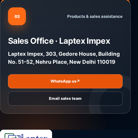
Products & sales assistance
02
Sales Office · Laptex Impex
Laptex Impex, 303, Gedore House, Building
No. 51-52, Nehru Place, New Delhi 110019
WhatsApp us
↗
Email sales team