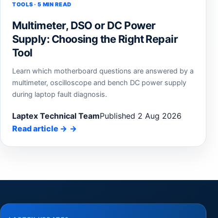
TOOLS · 5 MIN READ
Multimeter, DSO or DC Power
Supply: Choosing the Right Repair
Tool
Learn which motherboard questions are answered by a
multimeter, oscilloscope and bench DC power supply
during laptop fault diagnosis.
Laptex Technical Team
Published 2 Aug 2026
Read article
→