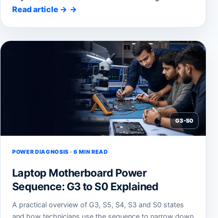
Read article
→
G3-S0
POWER DIAGNOSIS · 6 MIN READ
Laptop Motherboard Power
Sequence: G3 to S0 Explained
A practical overview of G3, S5, S4, S3 and S0 states
and how technicians use the sequence to narrow down