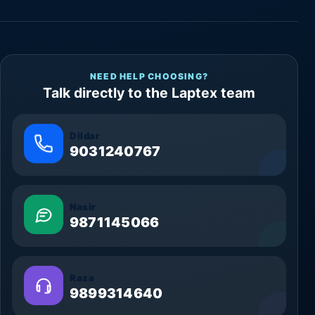
NEED HELP CHOOSING?
Talk directly to the Laptex team
Dildar
9031240767
Nasir
9871145066
Raza
9899314640