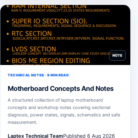
NOTE
TECHNICAL NOTES · 9 MIN READ
Motherboard Concepts And Notes
A structured collection of laptop motherboard
concepts and workshop notes covering sectional
diagnosis, power states, signals, schematics and safe
measurement.
Laptex Technical Team
Published 6 Aug 2026