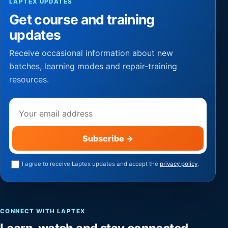
LAPTEX UPDATES
Get course and training
updates
Receive occasional information about new
batches, learning modes and repair-training
resources.
Email address
Subscribe
→
I agree to receive Laptex updates and accept the
privacy policy
.
CONNECT WITH LAPTEX