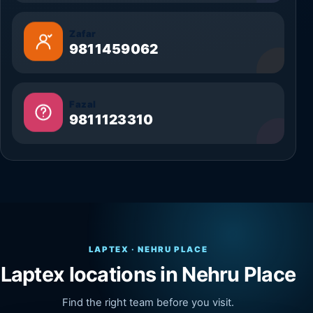
Zafar
9811459062
Fazal
9811123310
LAPTEX · NEHRU PLACE
Laptex locations in Nehru Place
Find the right team before you visit.