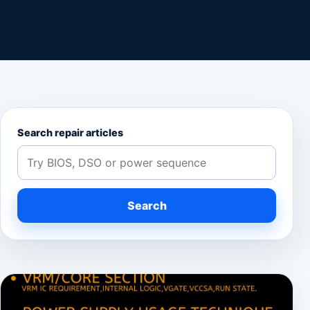
Search repair articles
Search