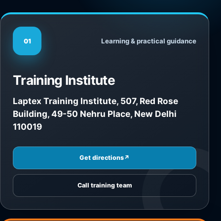
Learning & practical guidance
01
Training Institute
Laptex Training Institute, 507, Red Rose
Building, 49-50 Nehru Place, New Delhi
110019
Get directions
↗
Call training team