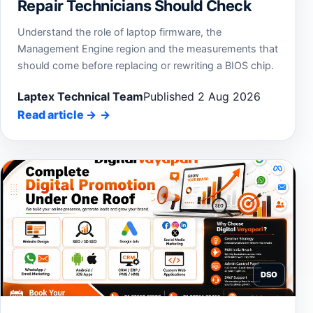
Repair Technicians Should Check
Understand the role of laptop firmware, the
Management Engine region and the measurements that
should come before replacing or rewriting a BIOS chip.
Laptex Technical Team
Published 2 Aug 2026
Read article
→
DSO