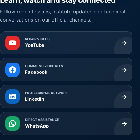
Learn, watch and stay connected
Follow repair lessons, institute updates and technical
conversations on our official channels.
REPAIR VIDEOS
→
YouTube
COMMUNITY UPDATES
→
Facebook
PROFESSIONAL NETWORK
→
LinkedIn
DIRECT ASSISTANCE
→
WhatsApp