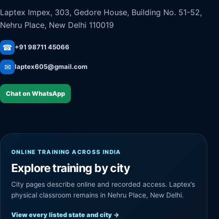
Laptex Impex, 303, Gedore House, Building No. 51-52,
Nehru Place, New Delhi 110019
☎
+91 98711 45066
✉
laptex605@gmail.com
Chat on WhatsApp
ONLINE TRAINING ACROSS INDIA
Explore training by city
City pages describe online and recorded access. Laptex’s
physical classroom remains in Nehru Place, New Delhi.
View every listed state and city
→