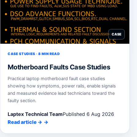
CASE
CASE STUDIES · 8 MIN READ
Motherboard Faults Case Studies
Practical laptop motherboard fault case studies
showing how symptoms, power rails, enable signals
and measured evidence lead technicians toward the
faulty section.
Laptex Technical Team
Published 6 Aug 2026
Read article
→