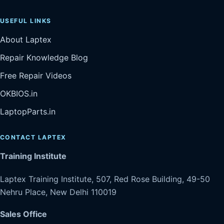
USEFUL LINKS
About Laptex
Repair Knowledge Blog
Free Repair Videos
OKBIOS.in
LaptopParts.in
CONTACT LAPTEX
Training Institute
Laptex Training Institute, 507, Red Rose Building, 49-50
Nehru Place, New Delhi 110019
Sales Office