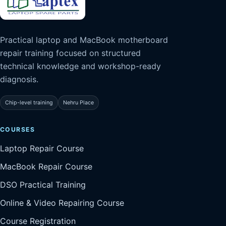
Practical laptop and MacBook motherboard
repair training focused on structured
technical knowledge and workshop-ready
diagnosis.
Chip-level training
Nehru Place
COURSES
Laptop Repair Course
MacBook Repair Course
DSO Practical Training
Online & Video Repairing Course
Course Registration