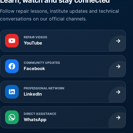
Learn, watch and stay connected
Follow repair lessons, institute updates and technical
conversations on our official channels.
REPAIR VIDEOS
→
YouTube
COMMUNITY UPDATES
→
Facebook
PROFESSIONAL NETWORK
→
LinkedIn
DIRECT ASSISTANCE
→
WhatsApp