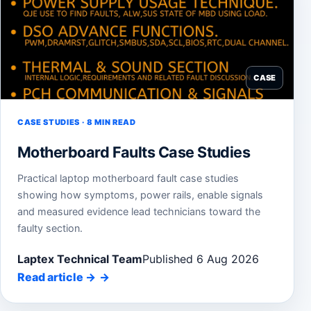
CASE
CASE STUDIES · 8 MIN READ
Motherboard Faults Case Studies
Practical laptop motherboard fault case studies
showing how symptoms, power rails, enable signals
and measured evidence lead technicians toward the
faulty section.
Laptex Technical Team
Published 6 Aug 2026
Read article
→