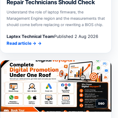
Repair Technicians Should Check
Understand the role of laptop firmware, the
Management Engine region and the measurements that
should come before replacing or rewriting a BIOS chip.
Laptex Technical Team
Published 2 Aug 2026
Read article
→
DSO