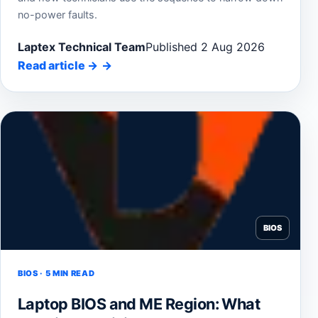
no-power faults.
Laptex Technical Team
Published 2 Aug 2026
Read article
→
BIOS
BIOS · 5 MIN READ
Laptop BIOS and ME Region: What