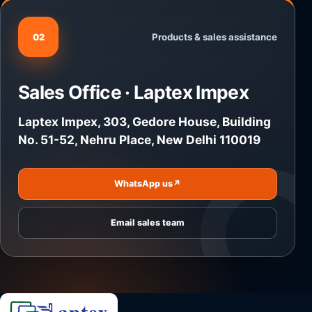
Products & sales assistance
02
Sales Office · Laptex Impex
Laptex Impex, 303, Gedore House, Building
No. 51-52, Nehru Place, New Delhi 110019
WhatsApp us
↗
Email sales team