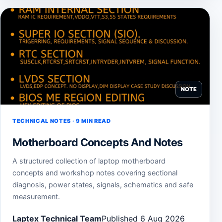
NOTE
TECHNICAL NOTES · 9 MIN READ
Motherboard Concepts And Notes
A structured collection of laptop motherboard
concepts and workshop notes covering sectional
diagnosis, power states, signals, schematics and safe
measurement.
Laptex Technical Team
Published 6 Aug 2026