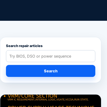
Search repair articles
Search