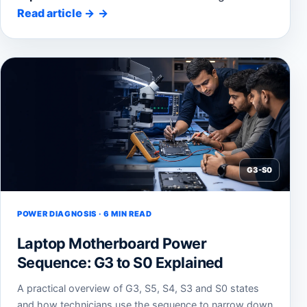
Read article
→
G3-S0
POWER DIAGNOSIS · 6 MIN READ
Laptop Motherboard Power
Sequence: G3 to S0 Explained
A practical overview of G3, S5, S4, S3 and S0 states
and how technicians use the sequence to narrow down