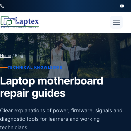
Open 
Home
/ Blog
TECHNICAL KNOWLEDGE
Laptop motherboard
repair guides
Clear explanations of power, firmware, signals and
diagnostic tools for learners and working
technicians.