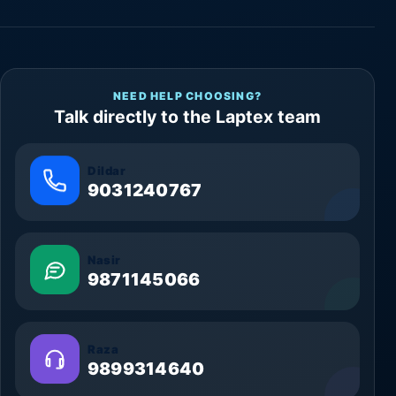
NEED HELP CHOOSING?
Talk directly to the Laptex team
Dildar
9031240767
Nasir
9871145066
Raza
9899314640