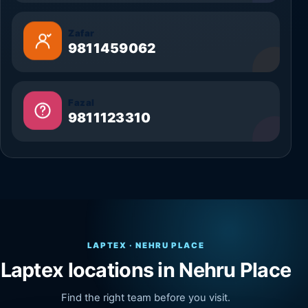
Zafar
9811459062
Fazal
9811123310
LAPTEX · NEHRU PLACE
Laptex locations in Nehru Place
Find the right team before you visit.