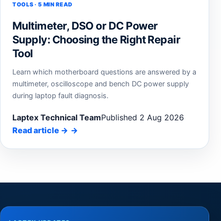
TOOLS · 5 MIN READ
Multimeter, DSO or DC Power
Supply: Choosing the Right Repair
Tool
Learn which motherboard questions are answered by a
multimeter, oscilloscope and bench DC power supply
during laptop fault diagnosis.
Laptex Technical Team
Published 2 Aug 2026
Read article
→