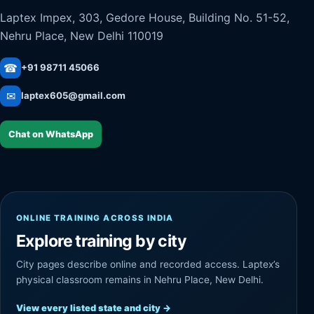
Laptex Impex, 303, Gedore House, Building No. 51-52,
Nehru Place, New Delhi 110019
☎
+91 98711 45066
✉
laptex605@gmail.com
Chat on WhatsApp
ONLINE TRAINING ACROSS INDIA
Explore training by city
City pages describe online and recorded access. Laptex’s
physical classroom remains in Nehru Place, New Delhi.
View every listed state and city
→