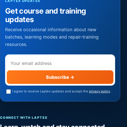
LAPTEX UPDATES
Get course and training
updates
Receive occasional information about new
batches, learning modes and repair-training
resources.
Email address
Subscribe
→
I agree to receive Laptex updates and accept the
privacy policy
.
CONNECT WITH LAPTEX