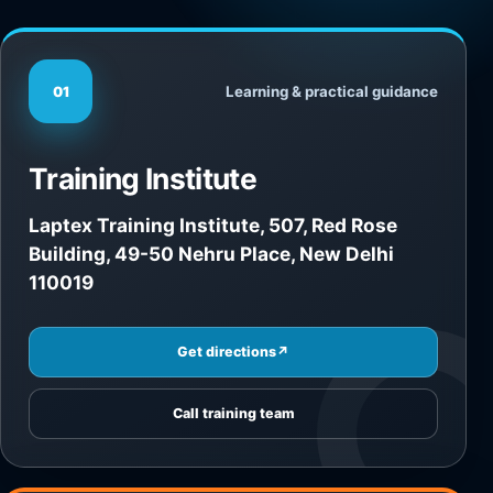
Learning & practical guidance
01
Training Institute
Laptex Training Institute, 507, Red Rose
Building, 49-50 Nehru Place, New Delhi
110019
Get directions
↗
Call training team