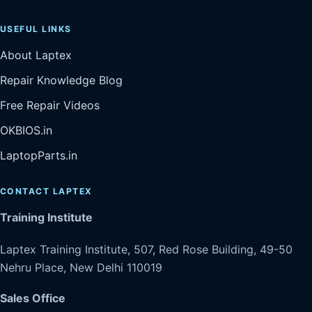
USEFUL LINKS
About Laptex
Repair Knowledge Blog
Free Repair Videos
OKBIOS.in
LaptopParts.in
CONTACT LAPTEX
Training Institute
Laptex Training Institute, 507, Red Rose Building, 49-50
Nehru Place, New Delhi 110019
Sales Office