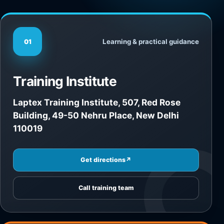
Learning & practical guidance
01
Training Institute
Laptex Training Institute, 507, Red Rose
Building, 49-50 Nehru Place, New Delhi
110019
Get directions
↗
Call training team