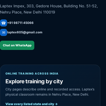
Laptex Impex, 303, Gedore House, Building No. 51-52,
Nehru Place, New Delhi 110019
☎
+91 98711 45066
✉
laptex605@gmail.com
Chat on WhatsApp
ONLINE TRAINING ACROSS INDIA
Explore training by city
City pages describe online and recorded access. Laptex’s
physical classroom remains in Nehru Place, New Delhi.
View every listed state and city
→