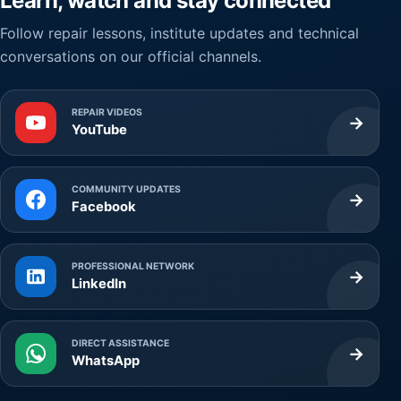
Learn, watch and stay connected
Follow repair lessons, institute updates and technical
conversations on our official channels.
REPAIR VIDEOS
→
YouTube
COMMUNITY UPDATES
→
Facebook
PROFESSIONAL NETWORK
→
LinkedIn
DIRECT ASSISTANCE
→
WhatsApp