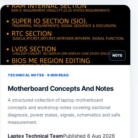
NOTE
TECHNICAL NOTES · 9 MIN READ
Motherboard Concepts And Notes
A structured collection of laptop motherboard
concepts and workshop notes covering sectional
diagnosis, power states, signals, schematics and safe
measurement.
Laptex Technical Team
Published 6 Aug 2026