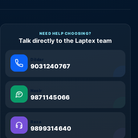
NEED HELP CHOOSING?
Talk directly to the Laptex team
Dildar
9031240767
Nasir
9871145066
Raza
9899314640