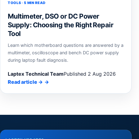
TOOLS · 5 MIN READ
Multimeter, DSO or DC Power
Supply: Choosing the Right Repair
Tool
Learn which motherboard questions are answered by a
multimeter, oscilloscope and bench DC power supply
during laptop fault diagnosis.
Laptex Technical Team
Published 2 Aug 2026
Read article
→