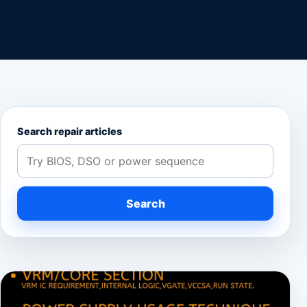
Search repair articles
Search