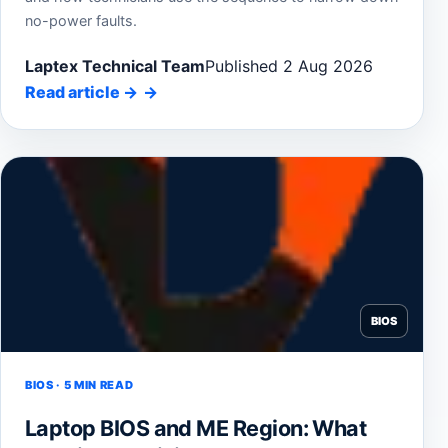
no-power faults.
Laptex Technical Team
Published 2 Aug 2026
Read article
→
BIOS
BIOS · 5 MIN READ
Laptop BIOS and ME Region: What