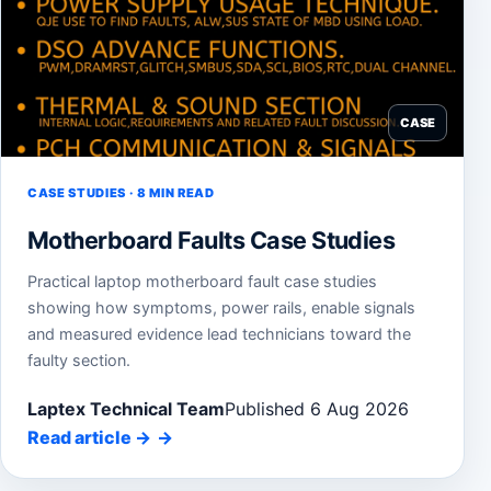
CASE
CASE STUDIES · 8 MIN READ
Motherboard Faults Case Studies
Practical laptop motherboard fault case studies
showing how symptoms, power rails, enable signals
and measured evidence lead technicians toward the
faulty section.
Laptex Technical Team
Published 6 Aug 2026
Read article
→