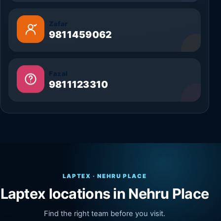
Zafar
9811459062
Fazal
9811123310
LAPTEX · NEHRU PLACE
Laptex locations in Nehru Place
Find the right team before you visit.