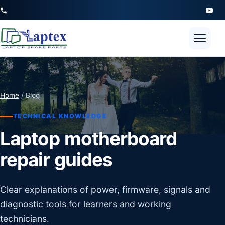
Open 
Home
/ Blog
TECHNICAL KNOWLEDGE
Laptop motherboard
repair guides
Clear explanations of power, firmware, signals and
diagnostic tools for learners and working
technicians.