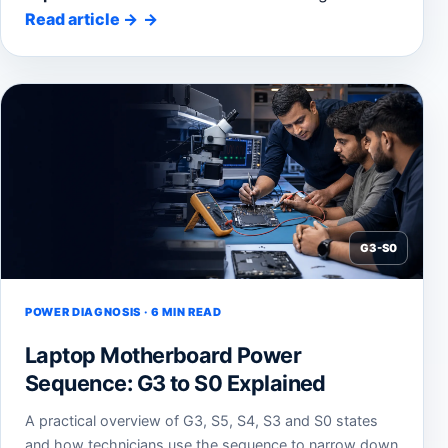
Read article
→
G3-S0
POWER DIAGNOSIS · 6 MIN READ
Laptop Motherboard Power
Sequence: G3 to S0 Explained
A practical overview of G3, S5, S4, S3 and S0 states
and how technicians use the sequence to narrow down