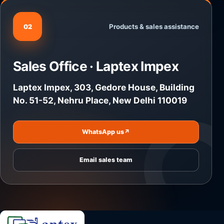
Products & sales assistance
02
Sales Office · Laptex Impex
Laptex Impex, 303, Gedore House, Building
No. 51-52, Nehru Place, New Delhi 110019
WhatsApp us
↗
Email sales team