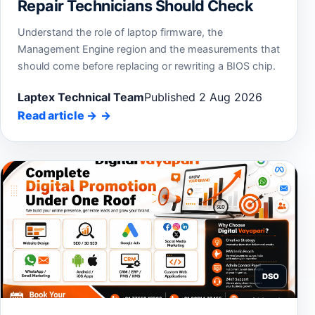
Repair Technicians Should Check
Understand the role of laptop firmware, the
Management Engine region and the measurements that
should come before replacing or rewriting a BIOS chip.
Laptex Technical Team
Published 2 Aug 2026
Read article
→
DSO