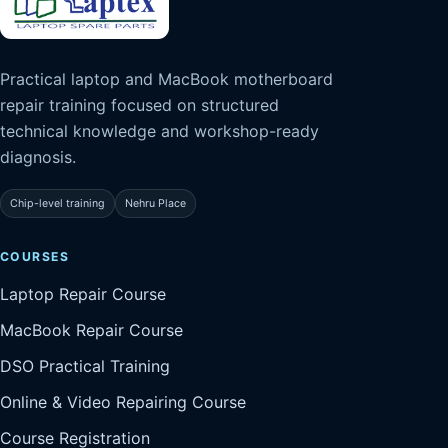
Practical laptop and MacBook motherboard
repair training focused on structured
technical knowledge and workshop-ready
diagnosis.
Chip-level training
Nehru Place
COURSES
Laptop Repair Course
MacBook Repair Course
DSO Practical Training
Online & Video Repairing Course
Course Registration