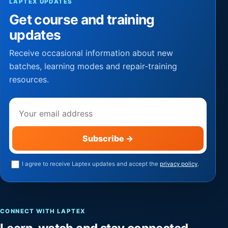
LAPTEX UPDATES
Get course and training
updates
Receive occasional information about new
batches, learning modes and repair-training
resources.
Email address
Subscribe
→
I agree to receive Laptex updates and accept the
privacy policy
.
CONNECT WITH LAPTEX